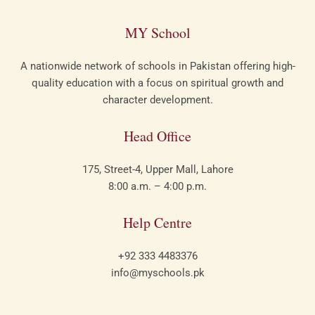
MY School​
A nationwide network of schools in Pakistan offering high-
quality education with a focus on spiritual growth and
character development.
Head Office
175, Street-4, Upper Mall, Lahore
8:00 a.m. – 4:00 p.m.
Help Centre
+92 333 4483376
info@myschools.pk