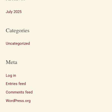
July 2025
Categories
Uncategorized
Meta
Log in
Entries feed
Comments feed
WordPress.org