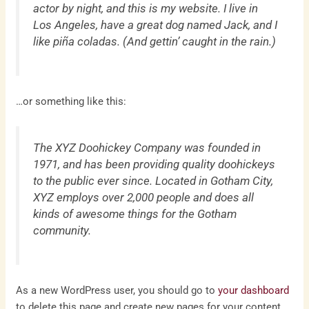
actor by night, and this is my website. I live in
Los Angeles, have a great dog named Jack, and I
like piña coladas. (And gettin’ caught in the rain.)
…or something like this:
The XYZ Doohickey Company was founded in
1971, and has been providing quality doohickeys
to the public ever since. Located in Gotham City,
XYZ employs over 2,000 people and does all
kinds of awesome things for the Gotham
community.
As a new WordPress user, you should go to
your dashboard
to delete this page and create new pages for your content.