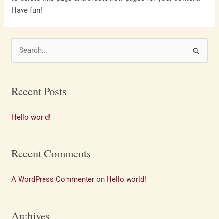
Have fun!
S
e
a
Recent Posts
r
c
Hello world!
h
f
Recent Comments
o
r
A WordPress Commenter
on
Hello world!
:
Archives