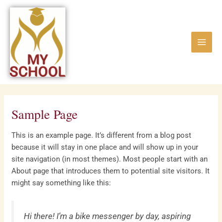
Skip
Main
to
Menu
content
Sample Page
This is an example page. It’s different from a blog post
because it will stay in one place and will show up in your
site navigation (in most themes). Most people start with an
About page that introduces them to potential site visitors. It
might say something like this:
Hi there! I’m a bike messenger by day, aspiring